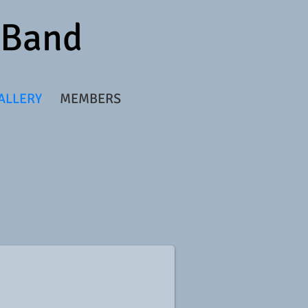
r Band
ALLERY
MEMBERS