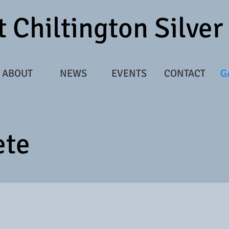
 Chiltington Silve
ABOUT
NEWS
EVENTS
CONTACT
G
ete
65856_3074724_8022654_n.jpg