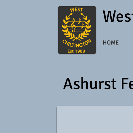
West
HOME
Ashurst F
9920_147398065856_1009801